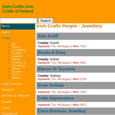
Irish-Crafts.com
Crafts of Ireland
Irish Crafts People - Jewellery
Menu
Home
Alan Ardiff
Crafts
County:
Dublin
All
Updated:
Thu. 6th August |
Hits:
7512
Glass
Jewellery
Beads & Bling
Knitted
Leather
County:
Dublin
Metal
Pottery &
Updated:
Thu. 6th August |
Hits:
4651
Ceramics
Blacoe Or Teoranta
Stone
Textile
Turf
County:
Galway
Wood
Updated:
Thu. 6th August |
Hits:
2730
Craft Centres
Brian DeStaic
Supplies
Updated:
Thu. 6th August |
Hits:
7683
Schools & Classes
Celtic Impressions
Events
Updated:
Thu. 6th August |
Hits:
5872
Links
Elena Brennan Jewellery
Contact us