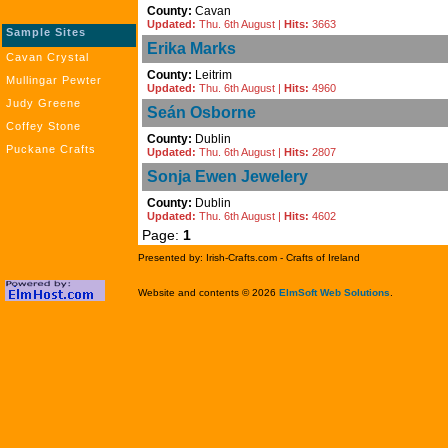
County:
Cavan
Updated:
Thu. 6th August |
Hits:
3663
Sample Sites
Erika Marks
Cavan Crystal
County:
Leitrim
Mullingar Pewter
Updated:
Thu. 6th August |
Hits:
4960
Judy Greene
Seán Osborne
Coffey Stone
County:
Dublin
Puckane Crafts
Updated:
Thu. 6th August |
Hits:
2807
Sonja Ewen Jewelery
County:
Dublin
Updated:
Thu. 6th August |
Hits:
4602
Page:
1
Presented by: Irish-Crafts.com - Crafts of Ireland
Website and contents © 2026
ElmSoft Web Solutions
.